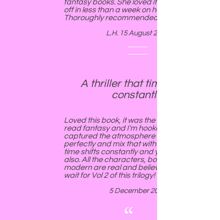
fantasy books. She loved it and polished it
off in less than a week on holiday.
Thoroughly recommended.
L.H. 15 August 2018
A thriller that time shifts
constantly.
Loved this book, it was the first time I've
read fantasy and I'm hooked. Victoria
captured the atmosphere of Cornwall
perfectly and mix that with a "thriller" that
time shifts constantly and you'll be hooked
also. All the characters, both ancient and
modern are real and believable - cannot
wait for Vol 2 of this trilogy!
5 December 2018
“