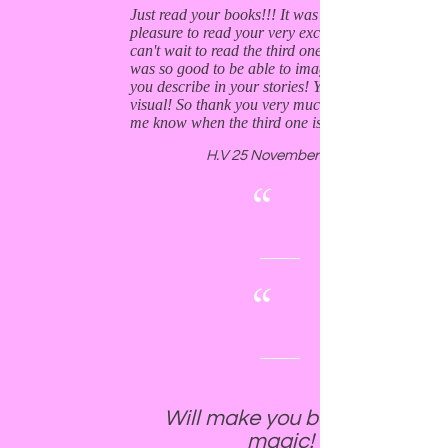
Just read your books!!! It was an utterly
pleasure to read your very exciting books and I
can't wait to read the third one!!! It especially
was so good to be able to imagine the places
you describe in your stories! You write very
visual! So thank you very much and please let
me know when the third one is ready.
H.V 25 November 2019
“
“
Will make you believe in
magic!