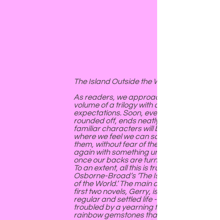
The Island Outside the World
As readers, we approach the last
volume of a trilogy with certain
expectations. Soon, everything will be
rounded off, ends neatly tied. The
familiar characters will be placed
where we feel we can safely leave
them, without fear of them rising up
again with something untoward in mind
once our backs are turned.
To an extent, all this is true of Victoria
Osborne-Broad’s ‘The Island Outside
of the World.’ The main character of the
first two novels, Gerry, is now leading a
regular and settled life - although still
troubled by a yearning for those
rainbow gemstones that have been