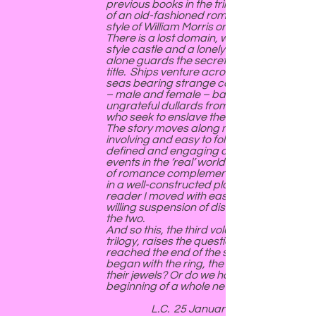
previous books in the trilogy, and more
of an old-fashioned romance in the
style of William Morris or C S Lewis.
There is a lost domain, with a Gothic-
style castle and a lonely dowager who
alone guards the secrets of right and
title. Ships venture across sparkling
seas bearing strange cargoes. Heroes
– male and female – battle to free
ungrateful dullards from the tyrants
who seek to enslave them.
The story moves along nicely and is
involving and easy to follow, with well-
defined and engaging characters. The
events in the ‘real’ world and the world
of romance complement one another
in a well-constructed plot, and as a
reader I moved with ease and a very
willing suspension of disbelief between
the two.
And so this, the third volume of the
trilogy, raises the question: have we
reached the end of the story that
began with the ring, the chalice and
their jewels? Or do we have the
beginning of a whole new series?
L.C. 25 January 2021