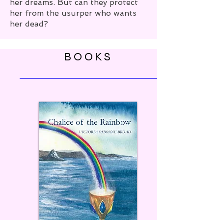
her dreams. But can they protect
her from the usurper who wants
her dead?
BOOKS