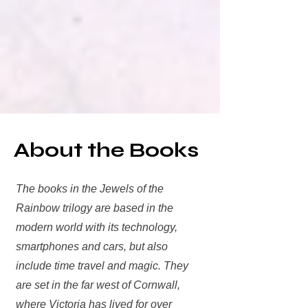
About the Books
The books in the Jewels of the
Rainbow trilogy are based in the
modern world with its technology,
smartphones and cars, but also
include time travel and magic. They
are set in the far west of Cornwall,
where Victoria has lived for over