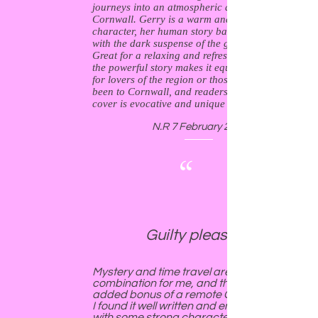
journeys into an atmospheric and ancient
Cornwall. Gerry is a warm and likeable
character, her human story balancing nicely
with the dark suspense of the gripping plot.
Great for a relaxing and refreshing read, I think
the powerful story makes it equally accessible
for lovers of the region or those who've never
been to Cornwall, and readers of all types. The
cover is evocative and unique - more please!
N.R 7 February 2019
“
Guilty pleasure.
Mystery and time travel are an irresistible
combination for me, and this has the
added bonus of a remote Cornish setting.
I found it well written and engaging, and
with some strong characters. I am looking