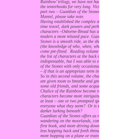
Rainbow’ trilogy, we have not had to submit to
the tenterhooks for very long. Victoria’s back with
part two – Guardian of the Stones. Hilary
Mantel, please take note.
Having established the complex situation – with
time travel, dark powers and perhaps even darker
characters –Osborne-Broad has allowed her
readers a more relaxed pace. Guardian of the
Stones is a smooth ride, as the shock absorbers
(the knowledge of who, when, where and why)
come pre-fitted. Reading volume one, I found
the list of characters at the back of the book
indispensable, but I was able to enjoy Guardian
of the Stones with only occasional reality checks
– if that is an appropriate term in this context.
So in this second volume, the characters and plot
are given room to breathe and grow. We meet
some old friends, and some acquaintances from
Chalice of the Rainbow become rather more. The
characters become more intriguing and – for me
at least – one or two prompted speculation. Is
everyone what they seem? Or is something
darker lurking beneath?
Guardian of the Stones offers us rather less
wandering on the moorlands, compared to the
first book, and more driving down to Long Rock;
less hopping back and forth through portals and
more hopping on a plane or train bound for the