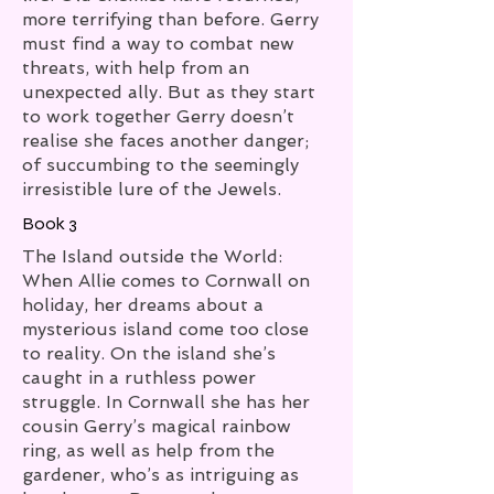
more terrifying than before. Gerry
must find a way to combat new
threats, with help from an
unexpected ally. But as they start
to work together Gerry doesn’t
realise she faces another danger;
of succumbing to the seemingly
irresistible lure of the Jewels.
Book 3
The Island outside the World:
When Allie comes to Cornwall on
holiday, her dreams about a
mysterious island come too close
to reality. On the island she’s
caught in a ruthless power
struggle. In Cornwall she has her
cousin Gerry’s magical rainbow
ring, as well as help from the
gardener, who’s as intriguing as