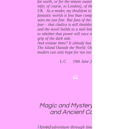
far north, or for the remote eastern reaches (I
refer, of course, to London), of the 21st century
UK. As a reader, my thraldom to strange tales of
fantastic worlds is less than complete – so that
suits me just fine. But fans of the genre need not
fear – that chalice is still throbbing with power,
and the novel builds to a nail-biter of a climax as
to whether that power will once more fall into the
grip of the dark side.
And volume three? It already has a great title:
The Island Outside the World. Osborne-Broad’s
readers can only hope for not too long a wait.
L.C. 19th June 2019
“
Magic and Mystery in Modern
and Ancient Cornwall.
I loved
adventure through time, especially the