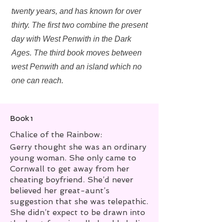
twenty years, and has known for over
thirty. The first two combine the present
day with West Penwith in the Dark
Ages. The third book moves between
west Penwith and an island which no
one can reach.
Book 1
Chalice of the Rainbow:
Gerry thought she was an ordinary
young woman. She only came to
Cornwall to get away from her
cheating boyfriend. She’d never
believed her great-aunt’s
suggestion that she was telepathic.
She didn’t expect to be drawn into