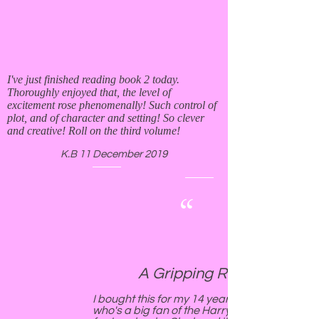
I've just finished reading book 2 today.
Thoroughly enjoyed that, the level of
excitement rose phenomenally! Such control of
plot, and of character and setting! So clever
and creative! Roll on the third volume!
K.B 11 December 2019
“
A Gripping Read!!
I bought this for my 14 yeard old daughter
who's a big fan of the Harry Potter style of