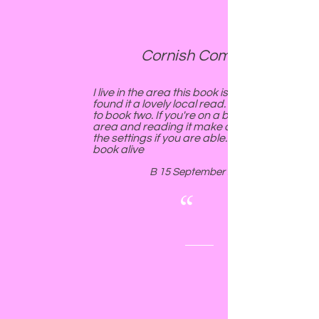
Cornish Comfort.
I live in the area this book is set in and
found it a lovely local read. Look forward
to book two. If you're on a break in teh
area and reading it make a trip to some of
the settings if you are able...brings the
book alive
B 15 September 2018
“