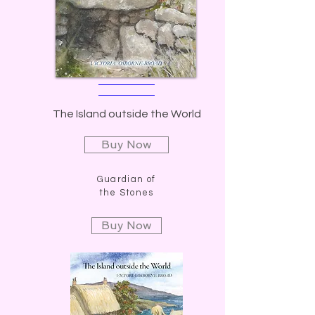
The Island outside the World
Buy Now
Guardian of
the Stones
Buy Now