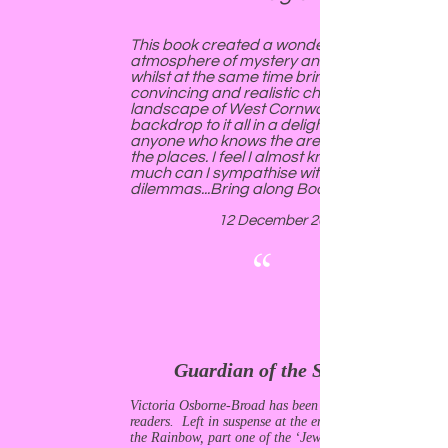
This book created a wonderful
atmosphere of mystery and suspense,
whilst at the same time bringing to life
convincing and realistic characters. The
landscape of West Cornwall forms a
backdrop to it all in a delightful way, and
anyone who knows the area will recognise
the places. I feel I almost know Gerry, so
much can I sympathise with her
dilemmas...Bring along Book Two!
12 December 2018
“
Guardian of the Stones
Victoria Osborne-Broad has been merciful to her
readers. Left in suspense at the end of Chalice of
the Rainbow, part one of the ‘Jewels of the