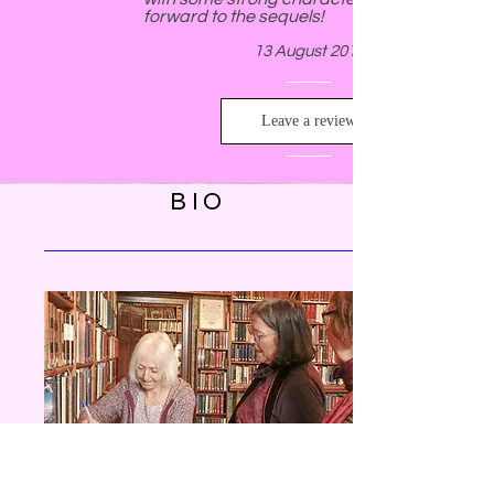
forward to the sequels!
13 August 2018
Leave a review
BIO