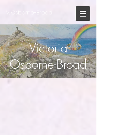
V. Osborne-Broad
Victoria
Osborne-Broad