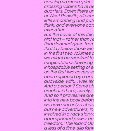
causing so much grief. The boundary-
crossing villains have been confined to
quarters. Down there under the granite
of West Penwith, all seems well. Just a
little smoothing and putting in order, we
think, and everyone can live happily
ever after.
But the cover of this third book offers a
hint that – rather than returning for a
final doomed gasp from the evil forces
that lay below those windy moorlands
in the first two volumes of the trilogy –
we might be required to move on. The
magical items hovering in their
inhospitable setting of sea and rocks
on the first two covers seem to have
been replaced by a pretty little
quayside, with… well, isn’t that a pub?
And a person? Some change of
emphasis here, surely.
And so it proves: we are not very far
into the new book before we find that
we have not only a change of setting –
but new adventurers, in a new land,
involved in a racy story of danger, mis-
appropriated power and the quest for
freedom. ‘The Island Outside the World’
is less of a time-slip fantasy than the