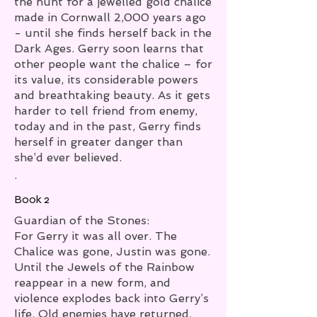
the hunt for a jewelled gold chalice
made in Cornwall 2,000 years ago
- until she finds herself back in the
Dark Ages. Gerry soon learns that
other people want the chalice – for
its value, its considerable powers
and breathtaking beauty. As it gets
harder to tell friend from enemy,
today and in the past, Gerry finds
herself in greater danger than
she’d ever believed.
.
Book 2
Guardian of the Stones:
For Gerry it was all over. The
Chalice was gone, Justin was gone.
Until the Jewels of the Rainbow
reappear in a new form, and
violence explodes back into Gerry’s
life. Old enemies have returned,