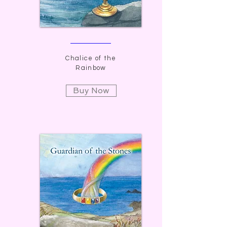
Chalice of the
Rainbow
Buy Now